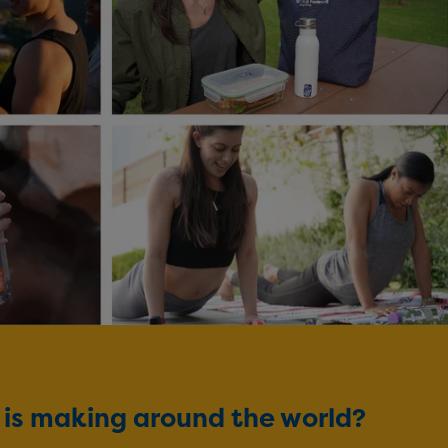
d is making around the world?