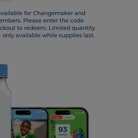
 available for Changemaker and
members. Please enter the code
ckout to redeem. Limited quantity
- only available while supplies last.