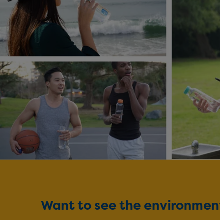
Want to see the environmenta