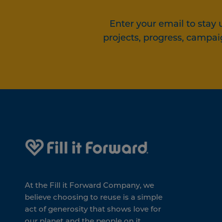
Enter your email to stay 
projects, progress, campai
At the Fill it Forward Company, we
believe choosing to reuse is a simple
act of generosity that shows love for
our planet and the people on it.