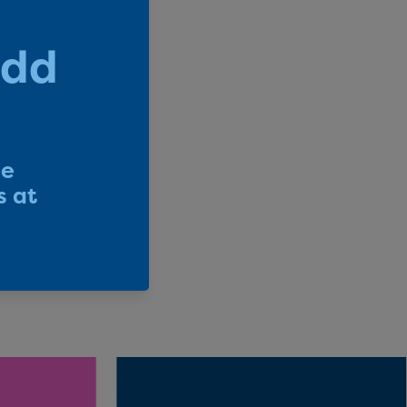
 Forward
e supporting
tified B
ucts – they
.