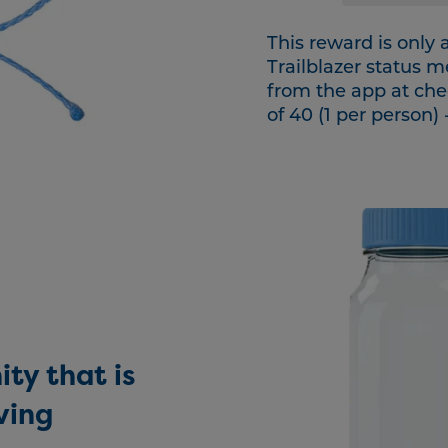
This reward is only
Trailblazer status 
from the app at che
of 40 (1 per person) 
ty that is
ving