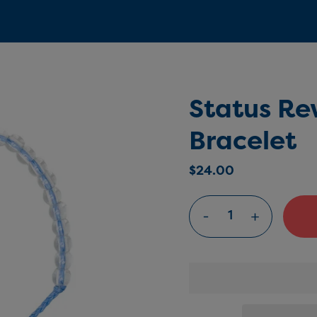
Status Re
Bracelet
$24.00