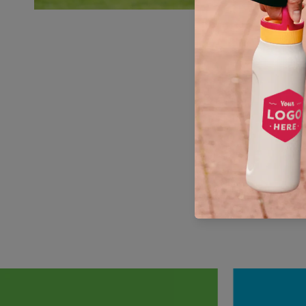
You can
When you pu
the UN 
Corporatio