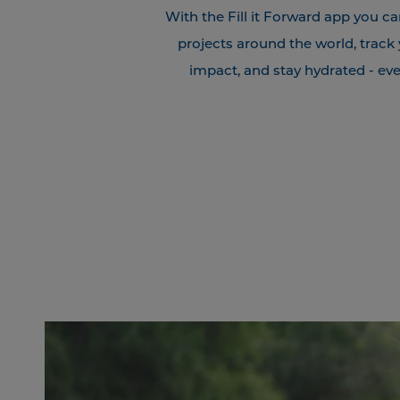
With the Fill it Forward app you ca
projects around the world, track
impact, and stay hydrated - eve