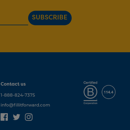
SUBSCRIBE
Contact us
1-888-824-7375
info@fillitforward.com