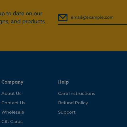
up to date on our
gns, and products.
Company
Help
About Us
Care Instructions
Contact Us
Refund Policy
Wholesale
Support
Gift Cards