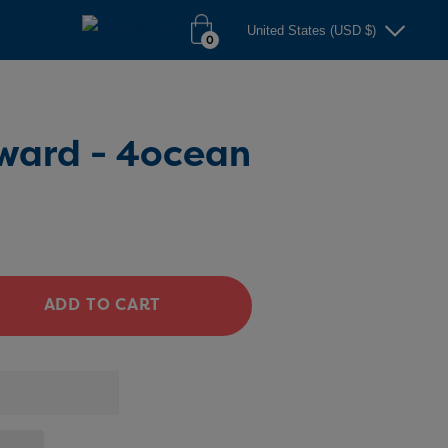
United States (USD $)
0
ward - 4ocean
ADD TO CART