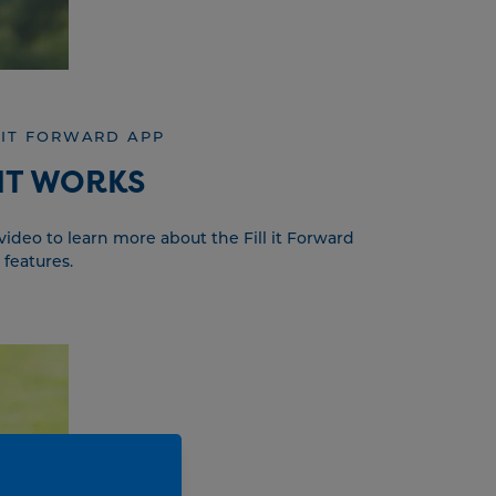
 IT FORWARD APP
IT WORKS
ideo to learn more about the Fill it Forward
 features.