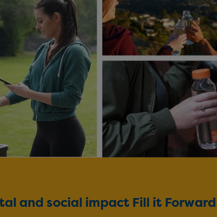
l and social impact Fill it Forwar