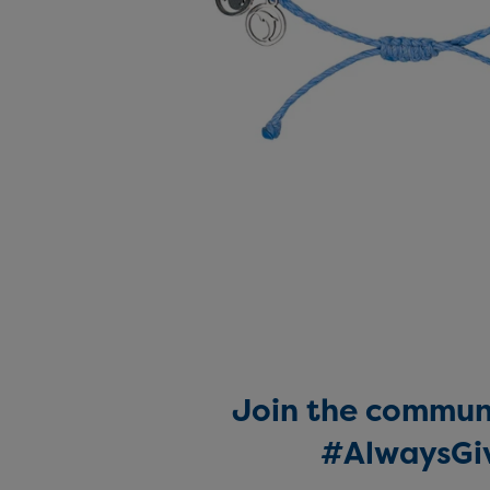
Join the communi
#AlwaysGi