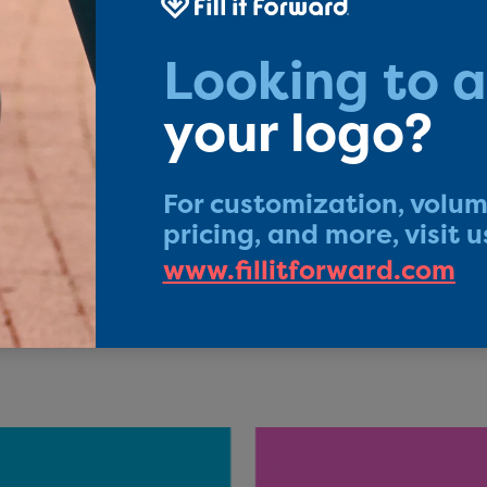
 feel good about Fill it
rchase a Fill it Forward product you ar
Sustainable Development Goals and a cer
n. You can also feel good about our prod
come with our Friends For Life Guarantee