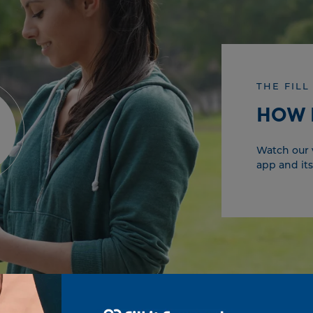
THE FILL
HOW 
Watch our v
app and its