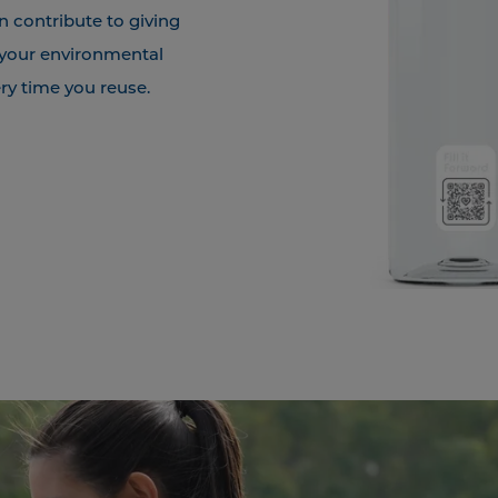
n contribute to giving
 your environmental
ry time you reuse.